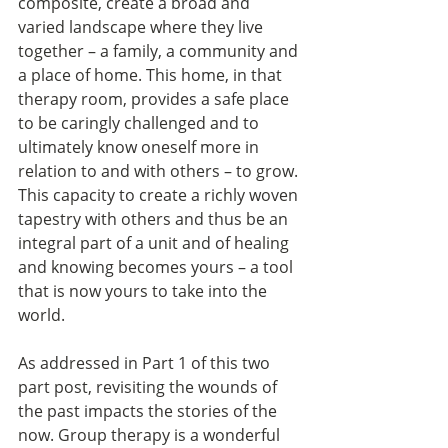
composite, create a broad and 
varied landscape where they live 
together – a family, a community and 
a place of home. This home, in that 
therapy room, provides a safe place 
to be caringly challenged and to 
ultimately know oneself more in 
relation to and with others – to grow. 
This capacity to create a richly woven 
tapestry with others and thus be an 
integral part of a unit and of healing 
and knowing becomes yours – a tool 
that is now yours to take into the 
world.
As addressed in Part 1 of this two 
part post, revisiting the wounds of 
the past impacts the stories of the 
now. Group therapy is a wonderful 