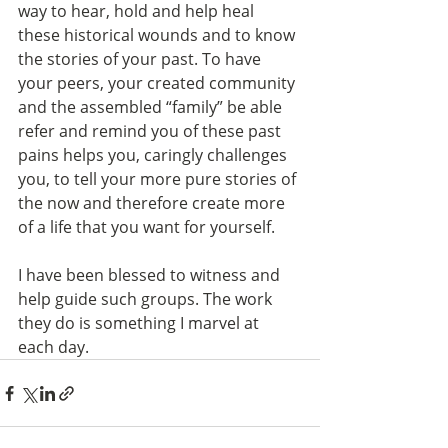
way to hear, hold and help heal 
these historical wounds and to know 
the stories of your past. To have 
your peers, your created community 
and the assembled “family” be able 
refer and remind you of these past 
pains helps you, caringly challenges 
you, to tell your more pure stories of 
the now and therefore create more 
of a life that you want for yourself.
I have been blessed to witness and 
help guide such groups. The work 
they do is something I marvel at 
each day.