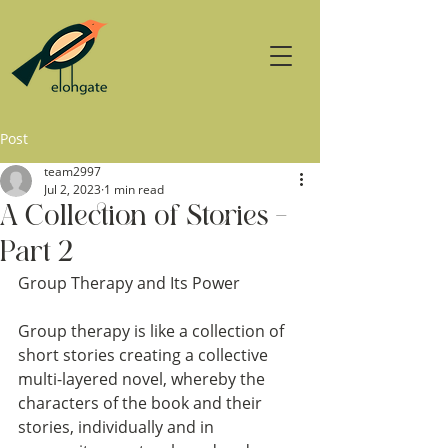
Post
team2997
Jul 2, 2023
1 min read
A Collection of Stories –
Part 2
Group Therapy and Its Power
Group therapy is like a collection of 
short stories creating a collective 
multi-layered novel, whereby the 
characters of the book and their 
stories, individually and in 