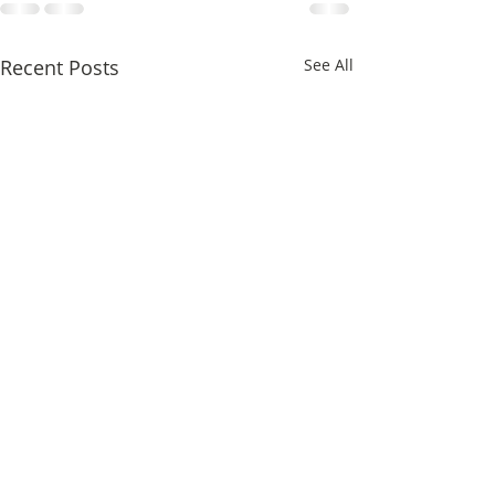
Recent Posts
See All