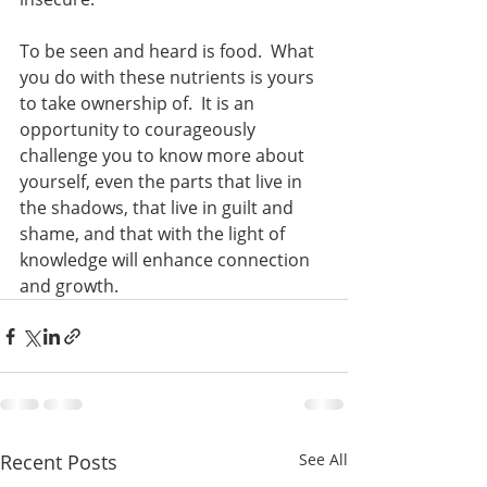
To be seen and heard is food.  What 
you do with these nutrients is yours 
to take ownership of.  It is an 
opportunity to courageously 
challenge you to know more about 
yourself, even the parts that live in 
the shadows, that live in guilt and 
shame, and that with the light of 
knowledge will enhance connection 
and growth.
Recent Posts
See All