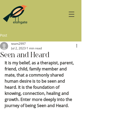
Post
team2997
Jul 2, 2023
1 min read
Seen and Heard
It is my belief, as a therapist, parent, 
friend, child, family member and 
mate, that a commonly shared 
human desire is to be seen and 
heard. It is the foundation of 
knowing, connection, healing and 
growth. Enter more deeply into the 
journey of being Seen and Heard.