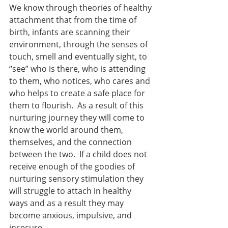
We know through theories of healthy 
attachment that from the time of 
birth, infants are scanning their 
environment, through the senses of 
touch, smell and eventually sight, to 
“see” who is there, who is attending 
to them, who notices, who cares and 
who helps to create a safe place for 
them to flourish.  As a result of this 
nurturing journey they will come to 
know the world around them, 
themselves, and the connection 
between the two.  If a child does not 
receive enough of the goodies of 
nurturing sensory stimulation they 
will struggle to attach in healthy 
ways and as a result they may 
become anxious, impulsive, and 
insecure.