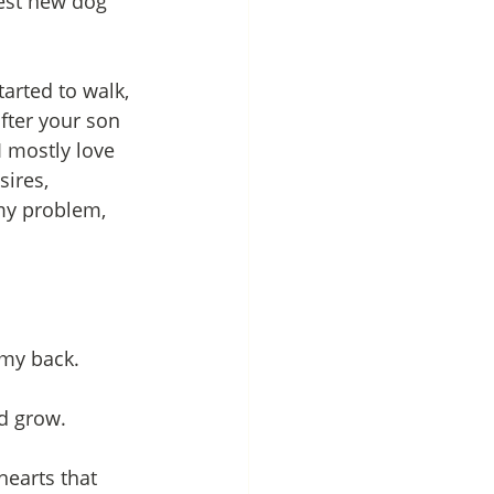
best new dog 
arted to walk, 
fter your son 
I mostly love 
ires, 
 my problem, 
 my back. 
nd grow.
hearts that 