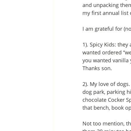
and unpacking thems
my first annual list 
I am grateful for (
1). Spicy Kids: the
wanted ordered “well
you wanted vanilla y
Thanks son. 
2). My love of dogs
dog park, parking h
chocolate Cocker Spa
that bench, book o
Not too mention, th