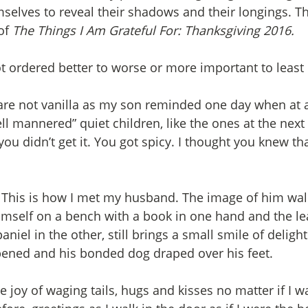
elves to reveal their shadows and their longings. Th
of 
The Things I Am Grateful For: Thanksgiving 2016.
not ordered better to worse or more important to least
y are not vanilla as my son reminded one day when at a
 mannered” quiet children, like the ones at the next t
ou didn’t get it. You got spicy. I thought you knew th
. This is how I met my husband. The image of him walk
imself on a bench with a book in one hand and the lea
niel in the other, still brings a small smile of delight 
pened and his bonded dog draped over his feet. 
e joy of waging tails, hugs and kisses no matter if I 