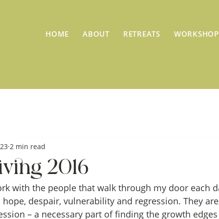
HOME
ABOUT
RETREATS
WORKSHOP
023
2 min read
ving 2016
ork with the people that walk through my door each day
 hope, despair, vulnerability and regression. They are,
ession – a necessary part of finding the growth edges