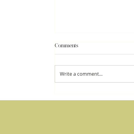
Comments
Write a comment...
What Happened to You:
Attachment, Shame, and the
Architecture of Ownership