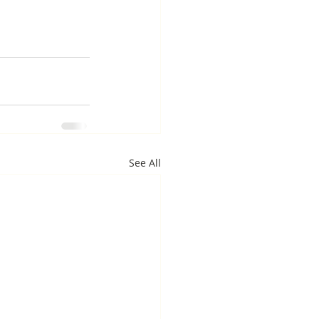
See All