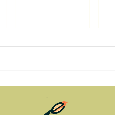
Tending the Pilot Light:
Resi
Vulnerability, Ego Strength,
Regr
and the Power of Ownership
Step