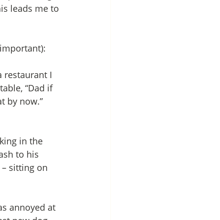
is leads me to 
 important):
 restaurant I 
able, “Dad if 
at by now.” 
ing in the 
sh to his 
– sitting on 
was annoyed at 