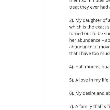
them 30 minutes bef
treat they ever had 
3). My daughter of 
which is the exact s
turned out to be suc
her abundance – ab
abundance of movemen
that I have too much
4). Half moons, qu
5). A love in my lif
6). My desire and a
7). A family that is 