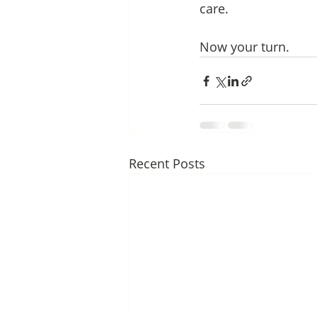
care. 
Now your turn.
Recent Posts