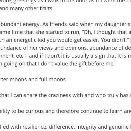
ore, greetings as I walk in the door as if I were the 
and many other traits. 
abundant energy. As friends said when my daughter st
ame time that she started to run, “Oh, I thought that a
h an energetic kid you would get easier. You didn’t.” 
undance of her views and opinions, abundance of des
t, etc – and if I don’t it is usually a sign that it is
 going on that I don’t value the gift before me.
arter moons and full moons
e that I can share the craziness with and who truly has
bility to be curious and therefore continue to learn a
filled with resilience, difference, integrity and genuine 