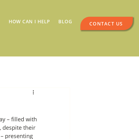
HOW CAN I HELP
BLOG
CONTACT US
 – filled with 
 despite their 
 – presenting 