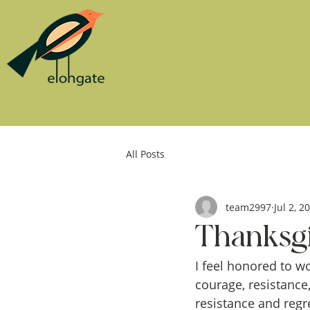
All Posts
team2997
Jul 2, 2
Thanksgi
I feel honored to w
courage, resistance,
resistance and regr